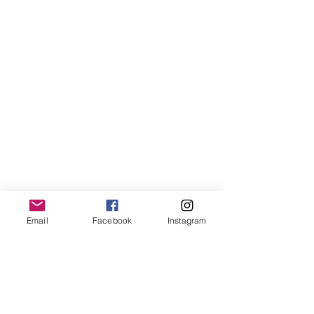
Email
Facebook
Instagram