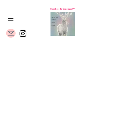
Click here for the project🔻